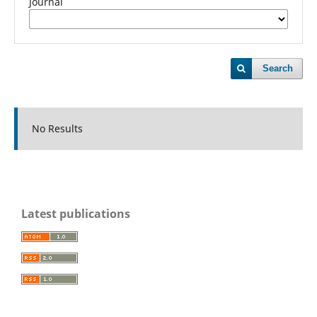
Journal
Search
No Results
Latest publications