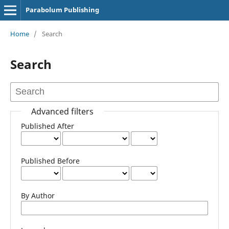
Parabolum Publishing
Home
/
Search
Search
Advanced filters
Published After
Published Before
By Author