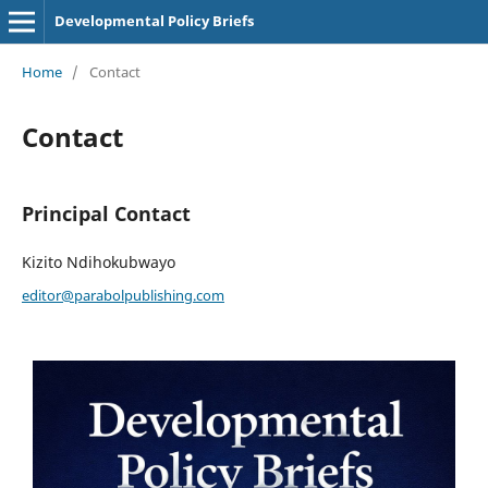
Developmental Policy Briefs
Home
/
Contact
Contact
Principal Contact
Kizito Ndihokubwayo
editor@parabolpublishing.com