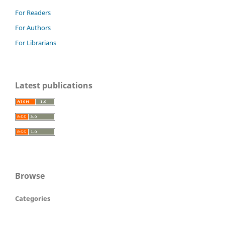
For Readers
For Authors
For Librarians
Latest publications
Browse
Categories