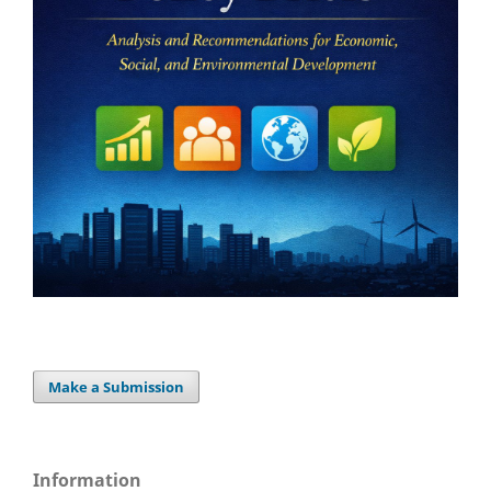
Make a Submission
Information