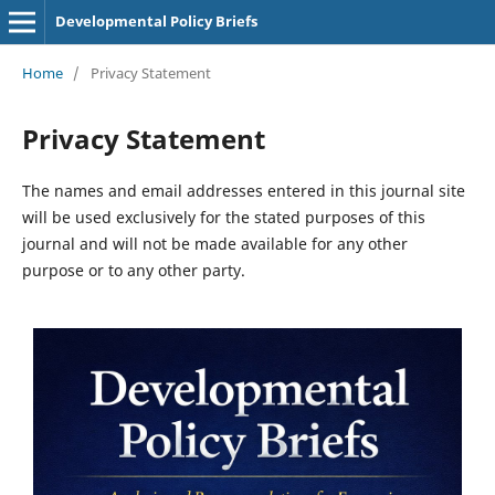
Developmental Policy Briefs
Home
/
Privacy Statement
Privacy Statement
The names and email addresses entered in this journal site
will be used exclusively for the stated purposes of this
journal and will not be made available for any other
purpose or to any other party.