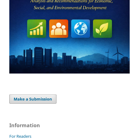
Make a Submission
Information
For Readers