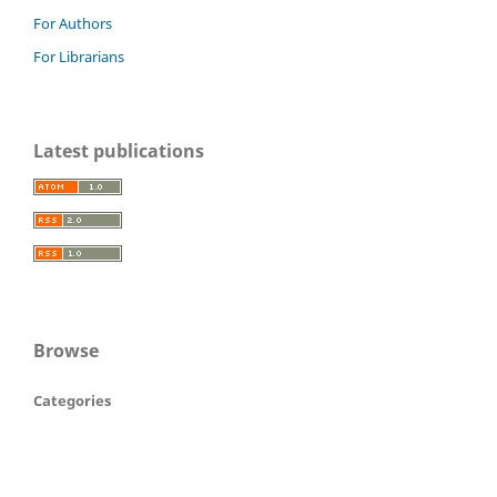
For Authors
For Librarians
Latest publications
Browse
Categories