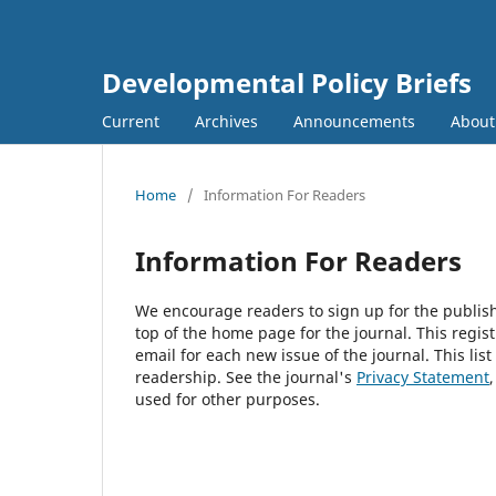
Developmental Policy Briefs
Current
Archives
Announcements
Abou
Home
/
Information For Readers
Information For Readers
We encourage readers to sign up for the publishi
top of the home page for the journal. This regist
email for each new issue of the journal. This list
readership. See the journal's
Privacy Statement
used for other purposes.