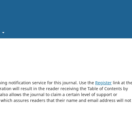
t
ng notification service for this journal. Use the
Register
link at th
ration will result in the reader receiving the Table of Contents by
 also allows the journal to claim a certain level of support or
, which assures readers that their name and email address will not