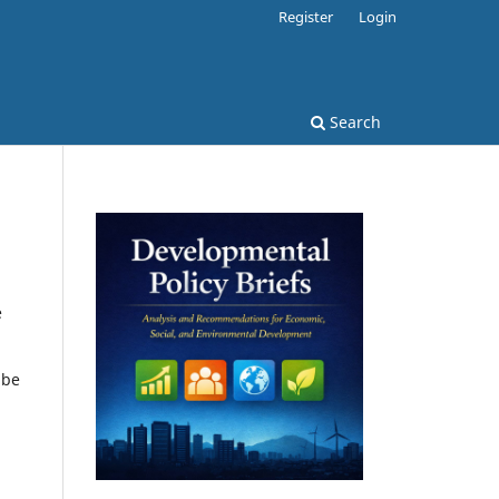
Register
Login
Search
e
 be