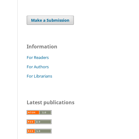
Make a Submission
Information
For Readers
For Authors
For Librarians
Latest publications