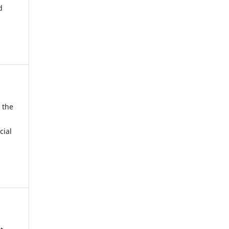
d
 the
cial