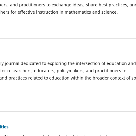
kers, and practitioners to exchange ideas, share best practices, an
hers for effective instruction in mathematics and science.
rly journal dedicated to exploring the intersection of education and
 for researchers, educators, policymakers, and practitioners to
, and practices related to education within the broader context of so
ties