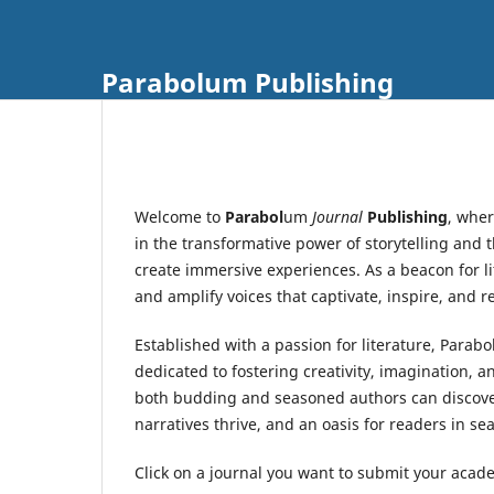
Parabolum Publishing
Welcome to
Parabol
um
Journal
Publishing
, wher
in the transformative power of storytelling and
create immersive experiences. As a beacon for li
and amplify voices that captivate, inspire, and 
Established with a passion for literature, Parab
dedicated to fostering creativity, imagination, 
both budding and seasoned authors can discover 
narratives thrive, and an oasis for readers in sea
Click on a journal you want to submit your acade