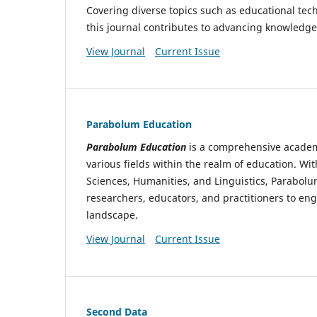
Covering diverse topics such as educational tec
this journal contributes to advancing knowledge
View Journal
Current Issue
Parabolum Education
Parabolum Education
is a comprehensive academi
various fields within the realm of education. Wi
Sciences, Humanities, and Linguistics, Parabolu
researchers, educators, and practitioners to en
landscape.
View Journal
Current Issue
Second Data