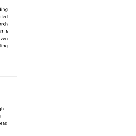
ding
iled
arch
rs a
iven
ting
gh
g
deas