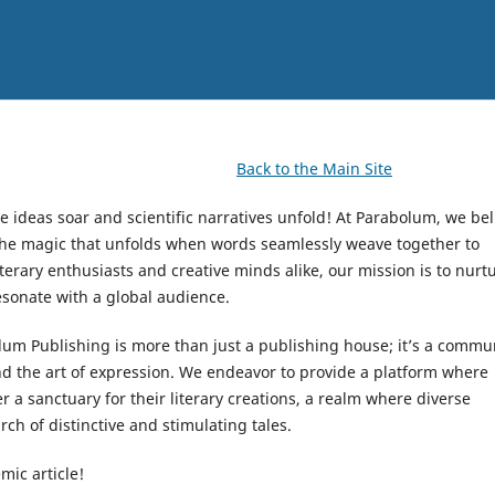
Back to the Main Site
e ideas soar and scientific narratives unfold! At Parabolum, we bel
 the magic that unfolds when words seamlessly weave together to
terary enthusiasts and creative minds alike, our mission is to nurt
resonate with a global audience.
olum Publishing is more than just a publishing house; it’s a commu
and the art of expression. We endeavor to provide a platform where
a sanctuary for their literary creations, a realm where diverse
rch of distinctive and stimulating tales.
mic article!