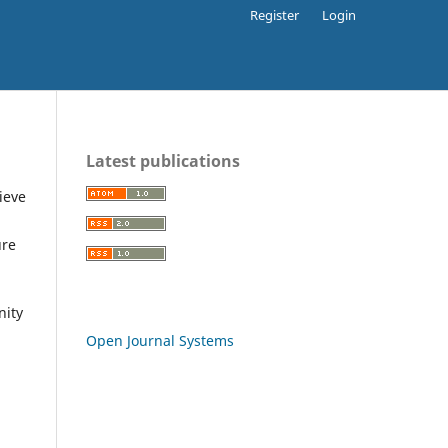
Register
Login
Latest publications
ieve
ure
nity
Open Journal Systems