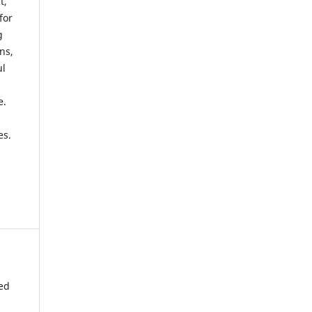
t,
for
g
ns,
ul
e.
es.
ted