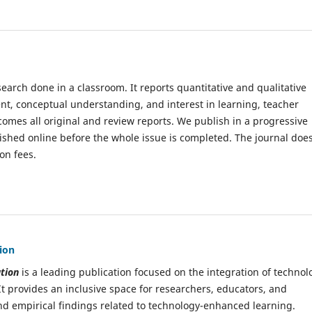
earch done in a classroom. It reports quantitative and qualitative
nt, conceptual understanding, and interest in learning, teacher
omes all original and review reports. We publish in a progressive
blished online before the whole issue is completed. The journal doe
on fees.
ion
tion
is a leading publication focused on the integration of technol
It provides an inclusive space for researchers, educators, and
 and empirical findings related to technology-enhanced learning.