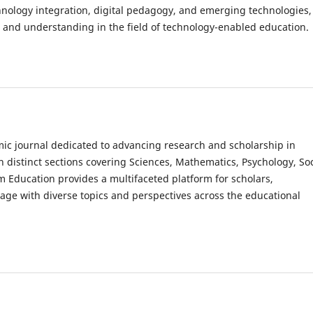
hnology integration, digital pedagogy, and emerging technologies,
 and understanding in the field of technology-enabled education.
c journal dedicated to advancing research and scholarship in
th distinct sections covering Sciences, Mathematics, Psychology, Soc
m Education provides a multifaceted platform for scholars,
gage with diverse topics and perspectives across the educational