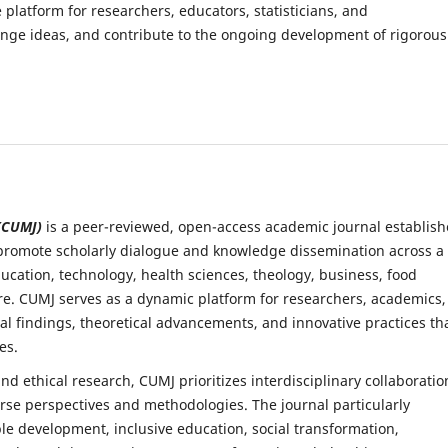
platform for researchers, educators, statisticians, and
ange ideas, and contribute to the ongoing development of rigorous
 (CUMJ)
is a peer-reviewed, open-access academic journal establis
o promote scholarly dialogue and knowledge dissemination across a
ucation, technology, health sciences, theology, business, food
re. CUMJ serves as a dynamic platform for researchers, academics,
al findings, theoretical advancements, and innovative practices th
es.
d ethical research, CUMJ prioritizes interdisciplinary collaboratio
rse perspectives and methodologies. The journal particularly
le development, inclusive education, social transformation,