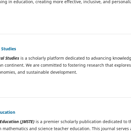
ing in education, creating more effective, inclusive, and personal
 Studies
al Studies
is a scholarly platform dedicated to advancing knowled
an continent. We are committed to fostering research that explores
economies, and sustainable development.
ducation
 Education (JMSTE)
is a premier scholarly publication dedicated to t
n mathematics and science teacher education. This journal serves 