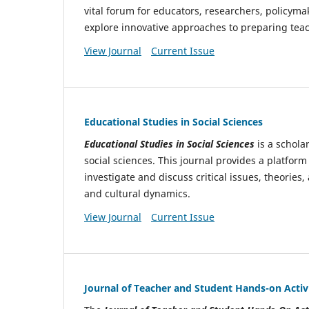
vital forum for educators, researchers, policyma
explore innovative approaches to preparing teac
View Journal
Current Issue
Educational Studies in Social Sciences
Educational Studies in Social Sciences
is a schola
social sciences. This journal provides a platform
investigate and discuss critical issues, theories
and cultural dynamics.
View Journal
Current Issue
Journal of Teacher and Student Hands-on Activi