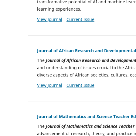
transformative potential of AI and machine learn
learning experiences.
View Journal
Current Issue
Journal of African Research and Developmental
The
Journal of African Research and Development
and understanding of issues crucial to the Afric
diverse aspects of African societies, cultures, 
View Journal
Current Issue
Journal of Mathematics and Science Teacher E
The
Journal of Mathematics and Science Teacher
advancement of research, theory, and practice i