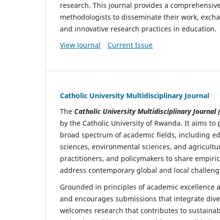
research. This journal provides a comprehensive 
methodologists to disseminate their work, exch
and innovative research practices in education.
View Journal
Current Issue
Catholic University Multidisciplinary Journal
The
Catholic University Multidisciplinary Journal
by the Catholic University of Rwanda. It aims t
broad spectrum of academic fields, including ed
sciences, environmental sciences, and agricultu
practitioners, and policymakers to share empiric
address contemporary global and local challeng
Grounded in principles of academic excellence an
and encourages submissions that integrate dive
welcomes research that contributes to sustainab