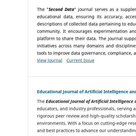
The "
Second Data
" journal serves as a suppl
educational data, ensuring its accuracy, acce
descriptions of collected data pertaining to edu
community. It encourages experimentation and 
platform to share their data. The journal suppo
initiatives across many domains and discipline
tools to improve data governance, compliance, a
View Journal
Current Issue
Educational Journal of Artificial Intelligence 
The
Educational Journal of Artificial Intelligenc
educators, and industry professionals, serving a
rigorous peer review and high-quality scholarsh
environments. With a focus on cutting-edge rese
and best practices to advance our understanding