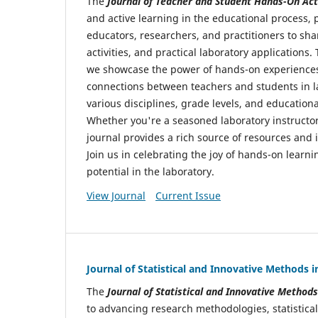
The
Journal of Teacher and Student Hands-On Acti
and active learning in the educational process, p
educators, researchers, and practitioners to sha
activities, and practical laboratory applications.
we showcase the power of hands-on experiences 
connections between teachers and students in l
various disciplines, grade levels, and educationa
Whether you're a seasoned laboratory instructor
journal provides a rich source of resources and
Join us in celebrating the joy of hands-on lear
potential in the laboratory.
View Journal
Current Issue
Journal of Statistical and Innovative Methods 
The
Journal of Statistical and Innovative Method
to advancing research methodologies, statistical