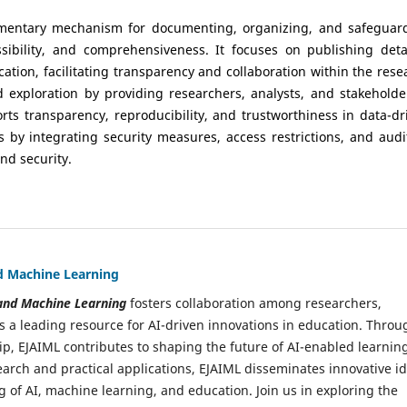
ementary mechanism for documenting, organizing, and safeguar
ssibility, and comprehensiveness. It focuses on publishing deta
cation, facilitating transparency and collaboration within the rese
exploration by providing researchers, analysts, and stakeholde
rts transparency, reproducibility, and trustworthiness in data-dr
s by integrating security measures, access restrictions, and audi
nd security.
and Machine Learning
e and Machine Learning
fosters collaboration among researchers,
s a leading resource for AI-driven innovations in education. Throu
ip, EJAIML contributes to shaping the future of AI-enabled learnin
arch and practical applications, EJAIML disseminates innovative i
 of AI, machine learning, and education. Join us in exploring the