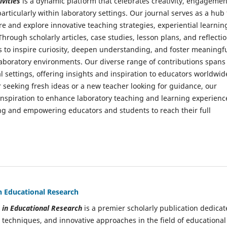
vities
is a dynamic platform that celebrates creativity, engagemen
articularly within laboratory settings. Our journal serves as a hub 
re and explore innovative teaching strategies, experiential learnin
 Through scholarly articles, case studies, lesson plans, and reflectio
to inspire curiosity, deepen understanding, and foster meaningf
aboratory environments. Our diverse range of contributions spans
l settings, offering insights and inspiration to educators worldwid
 seeking fresh ideas or a new teacher looking for guidance, our
 inspiration to enhance laboratory teaching and learning experienc
ning and empowering educators and students to reach their full
in Educational Research
s in Educational Research
is a premier scholarly publication dedica
 techniques, and innovative approaches in the field of educational