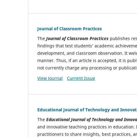
Journal of Classroom Practices
The
Journal of Classroom Practices
publishes res
findings that test students’ academic achieveme
development, and classroom observation. It welc
manner. Thus, if an article is accepted, it is pu
not currently charge any processing or publicati
View Journal
Current Issue
Educational Journal of Technology and Innovat
The
Educational Journal of Technology
and Innova
and innovative teaching practices in education. 
practitioners to share insights, best practices,