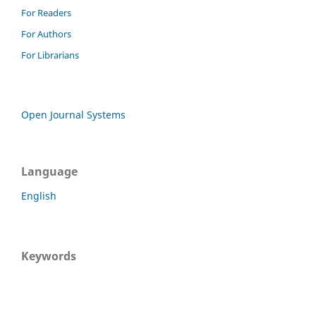
For Readers
For Authors
For Librarians
Open Journal Systems
Language
English
Keywords