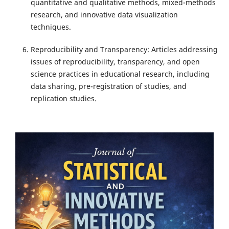
quantitative and qualitative methods, mixed-methods
research, and innovative data visualization
techniques.
Reproducibility and Transparency: Articles addressing
issues of reproducibility, transparency, and open
science practices in educational research, including
data sharing, pre-registration of studies, and
replication studies.