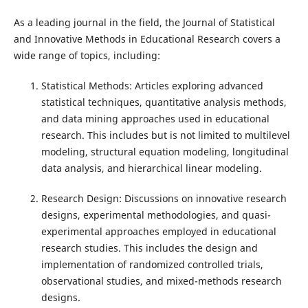
As a leading journal in the field, the Journal of Statistical
and Innovative Methods in Educational Research covers a
wide range of topics, including:
Statistical Methods: Articles exploring advanced
statistical techniques, quantitative analysis methods,
and data mining approaches used in educational
research. This includes but is not limited to multilevel
modeling, structural equation modeling, longitudinal
data analysis, and hierarchical linear modeling.
Research Design: Discussions on innovative research
designs, experimental methodologies, and quasi-
experimental approaches employed in educational
research studies. This includes the design and
implementation of randomized controlled trials,
observational studies, and mixed-methods research
designs.