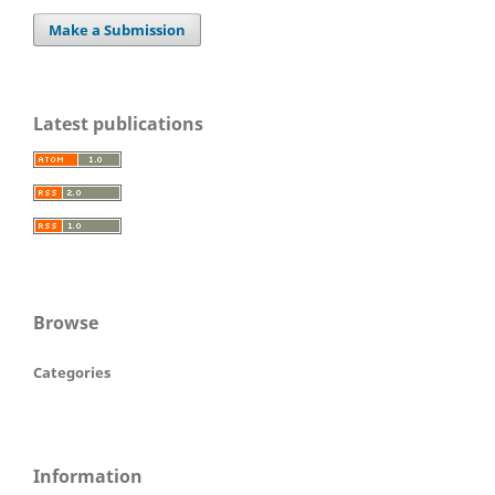
Make a Submission
Latest publications
Browse
Categories
Information