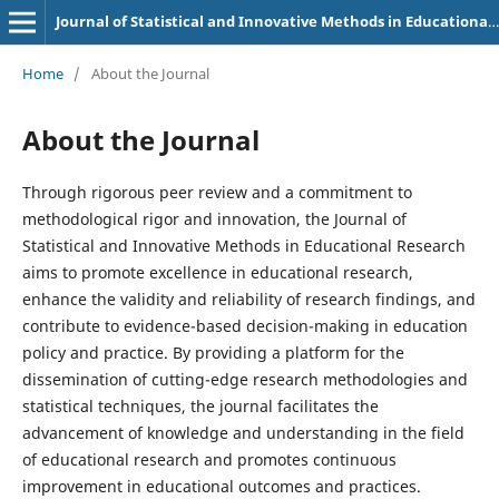
Journal of Statistical and Innovative Methods in Educational Research
Home
/
About the Journal
About the Journal
Through rigorous peer review and a commitment to
methodological rigor and innovation, the Journal of
Statistical and Innovative Methods in Educational Research
aims to promote excellence in educational research,
enhance the validity and reliability of research findings, and
contribute to evidence-based decision-making in education
policy and practice. By providing a platform for the
dissemination of cutting-edge research methodologies and
statistical techniques, the journal facilitates the
advancement of knowledge and understanding in the field
of educational research and promotes continuous
improvement in educational outcomes and practices.