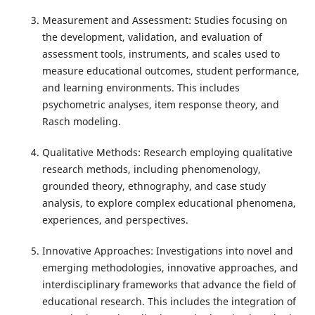
Measurement and Assessment: Studies focusing on
the development, validation, and evaluation of
assessment tools, instruments, and scales used to
measure educational outcomes, student performance,
and learning environments. This includes
psychometric analyses, item response theory, and
Rasch modeling.
Qualitative Methods: Research employing qualitative
research methods, including phenomenology,
grounded theory, ethnography, and case study
analysis, to explore complex educational phenomena,
experiences, and perspectives.
Innovative Approaches: Investigations into novel and
emerging methodologies, innovative approaches, and
interdisciplinary frameworks that advance the field of
educational research. This includes the integration of