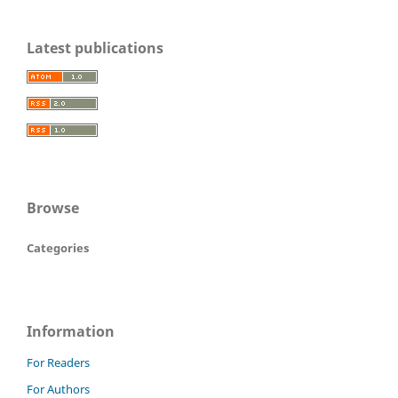
Latest publications
Browse
Categories
Information
For Readers
For Authors