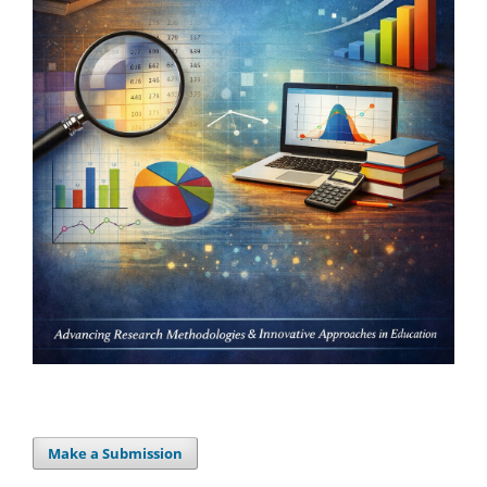
Make a Submission