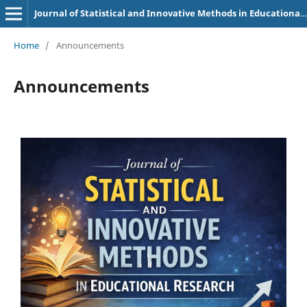
Journal of Statistical and Innovative Methods in Educational Research
Home
/
Announcements
Announcements