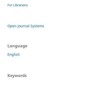
For Librarians
Open Journal Systems
Language
English
Keywords