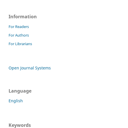
Information
For Readers
For Authors
For Librarians
Open Journal Systems
Language
English
Keywords