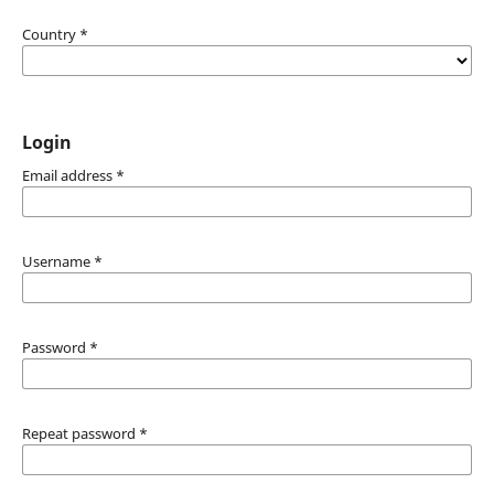
Country
*
Login
Email address
*
Username
*
Password
*
Repeat password
*