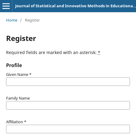
Journal of Statistical and Innovative Methods in Educational Research
Home
/
Register
Register
Required fields are marked with an asterisk:
*
Profile
Given Name
*
Family Name
Affiliation
*