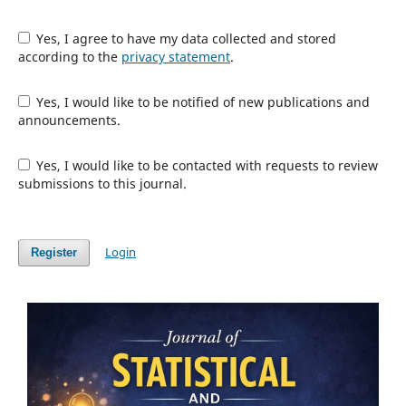
Yes, I agree to have my data collected and stored
according to the
privacy statement
.
Yes, I would like to be notified of new publications and
announcements.
Yes, I would like to be contacted with requests to review
submissions to this journal.
Login
Register