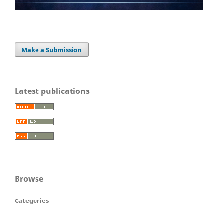
Make a Submission
Latest publications
Browse
Categories