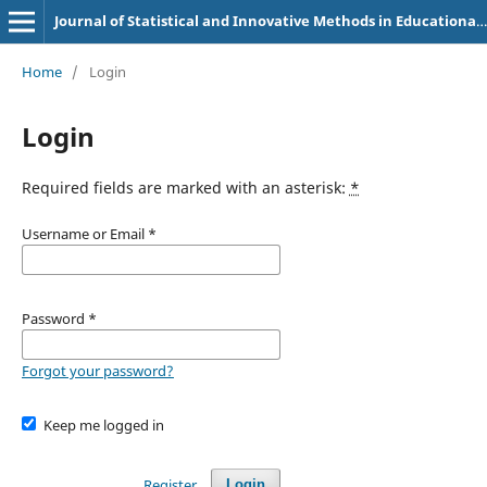
Journal of Statistical and Innovative Methods in Educational Research
Home
/
Login
Login
Required fields are marked with an asterisk:
*
Username or Email
*
Password
*
Forgot your password?
Keep me logged in
Register
Login