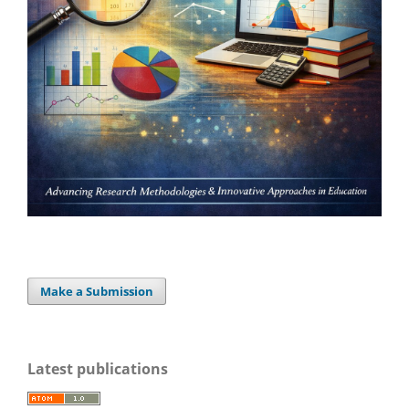
Make a Submission
Latest publications