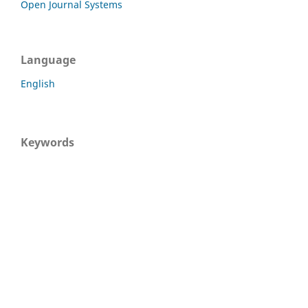
Open Journal Systems
Language
English
Keywords