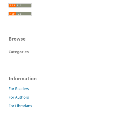
Browse
Categories
Information
For Readers
For Authors
For Librarians