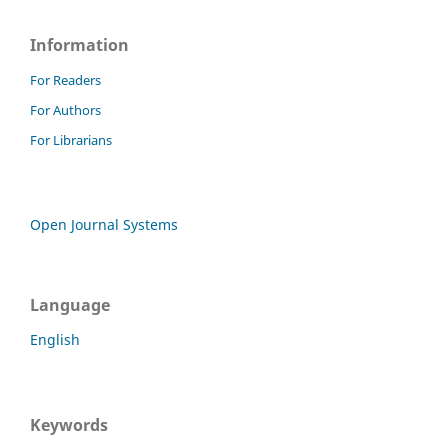
Information
For Readers
For Authors
For Librarians
Open Journal Systems
Language
English
Keywords