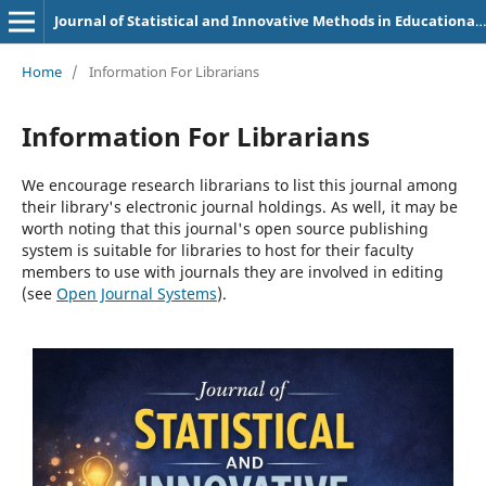
Journal of Statistical and Innovative Methods in Educational Research
Home
/
Information For Librarians
Information For Librarians
We encourage research librarians to list this journal among
their library's electronic journal holdings. As well, it may be
worth noting that this journal's open source publishing
system is suitable for libraries to host for their faculty
members to use with journals they are involved in editing
(see
Open Journal Systems
).