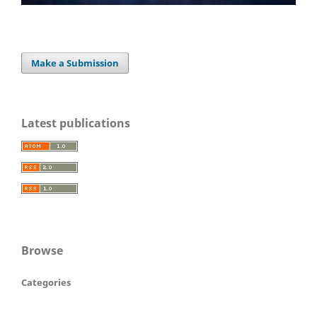
Make a Submission
Latest publications
Browse
Categories