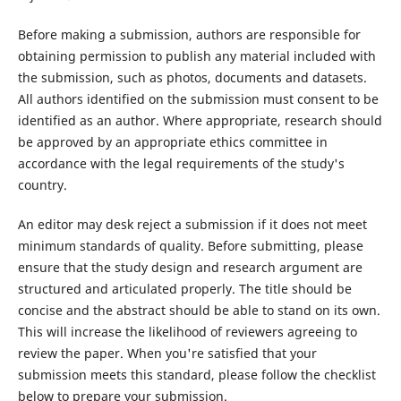
Before making a submission, authors are responsible for
obtaining permission to publish any material included with
the submission, such as photos, documents and datasets.
All authors identified on the submission must consent to be
identified as an author. Where appropriate, research should
be approved by an appropriate ethics committee in
accordance with the legal requirements of the study's
country.
An editor may desk reject a submission if it does not meet
minimum standards of quality. Before submitting, please
ensure that the study design and research argument are
structured and articulated properly. The title should be
concise and the abstract should be able to stand on its own.
This will increase the likelihood of reviewers agreeing to
review the paper. When you're satisfied that your
submission meets this standard, please follow the checklist
below to prepare your submission.