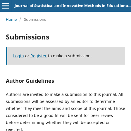
Journal of Statistical and Innovative Methods in Educational Research
Home
/
Submissions
Submissions
Login
or
Register
to make a submission.
Author Guidelines
Authors are invited to make a submission to this journal. All
submissions will be assessed by an editor to determine
whether they meet the aims and scope of this journal. Those
considered to be a good fit will be sent for peer review
before determining whether they will be accepted or
rejected.