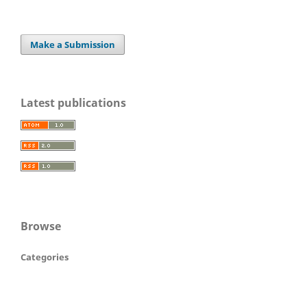
Make a Submission
Latest publications
Browse
Categories