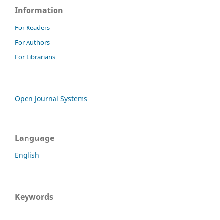
Information
For Readers
For Authors
For Librarians
Open Journal Systems
Language
English
Keywords