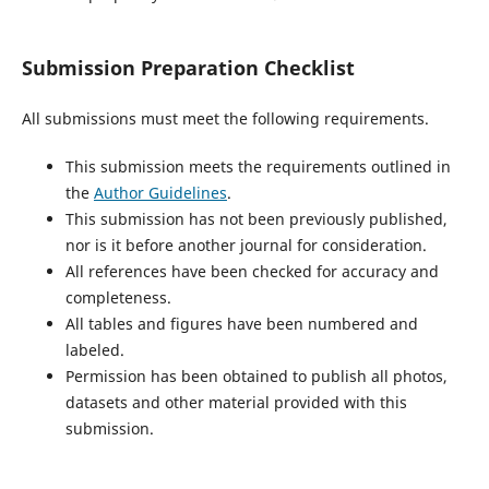
Submission Preparation Checklist
All submissions must meet the following requirements.
This submission meets the requirements outlined in
the
Author Guidelines
.
This submission has not been previously published,
nor is it before another journal for consideration.
All references have been checked for accuracy and
completeness.
All tables and figures have been numbered and
labeled.
Permission has been obtained to publish all photos,
datasets and other material provided with this
submission.