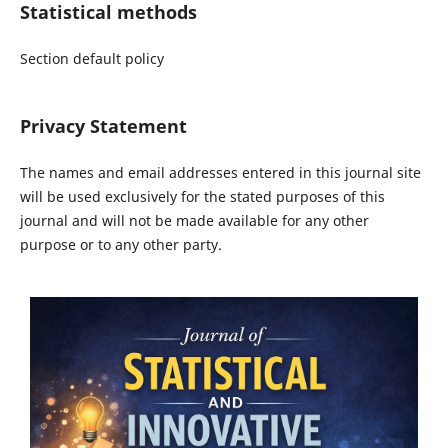
Statistical methods
Section default policy
Privacy Statement
The names and email addresses entered in this journal site
will be used exclusively for the stated purposes of this
journal and will not be made available for any other
purpose or to any other party.