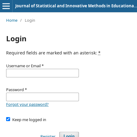
Journal of Statistical and Innovative Methods in Educational Research
Home
/
Login
Login
Required fields are marked with an asterisk:
*
Username or Email
*
Password
*
Forgot your password?
Keep me logged in
Register
Login