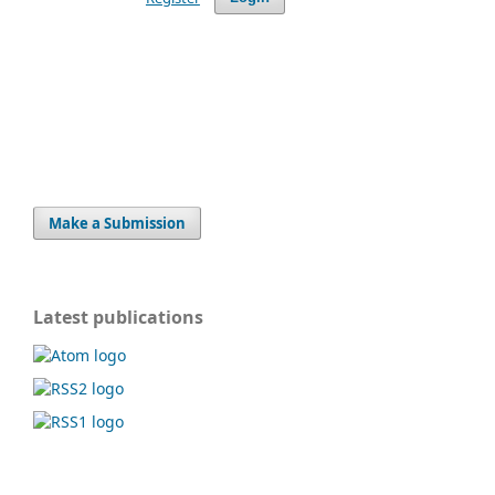
Make a Submission
Latest publications