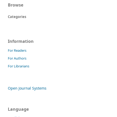
Browse
Categories
Information
For Readers
For Authors
For Librarians
Open Journal Systems
Language