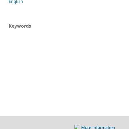
English
Keywords